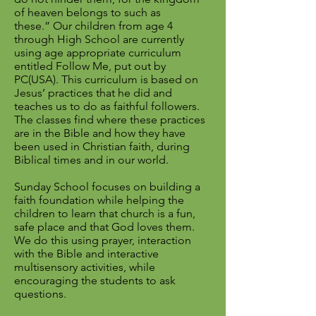
of heaven belongs to such as
these.”
Our children from age 4
through High School are currently
using age appropriate curriculum
entitled Follow Me, put out by
PC(USA). This curriculum is based on
Jesus’ practices that he did and
teaches us to do as faithful followers.
The classes find where these practices
are in the Bible and how they have
been used in Christian faith, during
Biblical times and in our world.
Sunday School focuses on building a
faith foundation while helping the
children to learn that church is a fun,
safe place and that God loves them.
We do this using prayer, interaction
with the Bible and interactive
multisensory activities, while
encouraging the students to ask
questions.