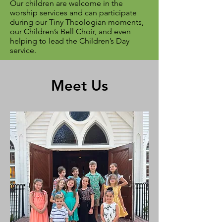
Our children are welcome in the
worship services and can participate
during our Tiny Theologian moments,
our Children’s Bell Choir, and even
helping to lead the Children’s Day
service.
Meet Us