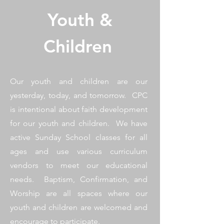
Youth &
Children
Our youth and children are our
yesterday, today, and tomorrow. CPC
is intentional about faith development
for our youth and children. We have
active Sunday School classes for all
ages and use various curriculum
vendors to meet our educational
needs. Baptism, Confirmation, and
Worship are all spaces where our
youth and children are welcomed and
encourage to participate.