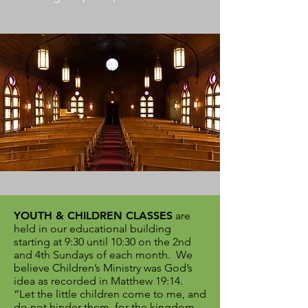
YOUTH & CHILDREN CLASSES
are
held in our educational building
starting at 9:30 until 10:30 on the 2nd
and 4th Sundays of each month.
We
believe Children’s Ministry was God’s
idea as recorded in Matthew 19:14.
“Let the little children come to me, and
do not hinder them, for the kingdom