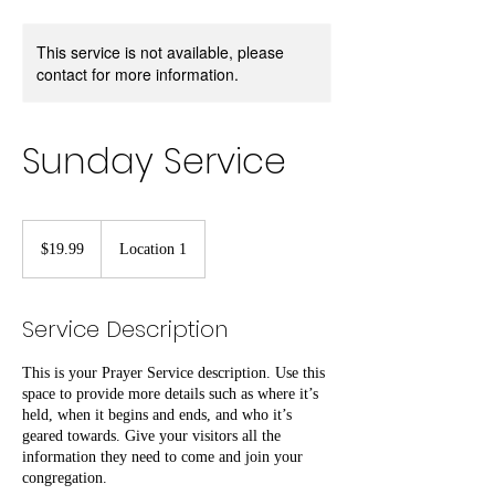
This service is not available, please
contact for more information.
Sunday Service
19.99
US
$19.99
Location 1
dollars
Service Description
This is your Prayer Service description. Use this
space to provide more details such as where it’s
held, when it begins and ends, and who it’s
geared towards. Give your visitors all the
information they need to come and join your
congregation.