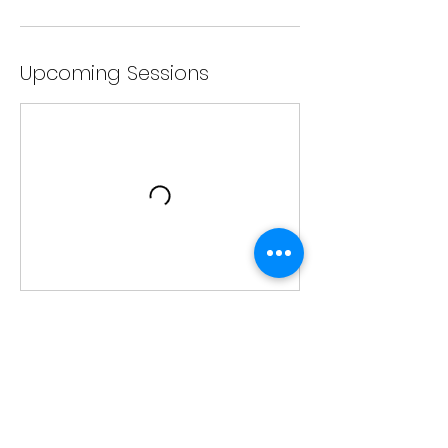
Upcoming Sessions
Contact Details
205 w charles st apt 5